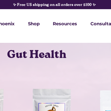
✨ Free US shipping on all orders over $100 ✨
hoenix
Shop
Resources
Consulta
Gut Health