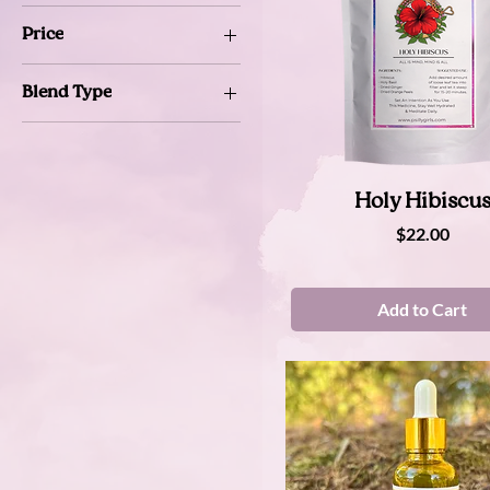
Price
Blend Type
$22
$44
Mystic
Regular
Super Charged
Quick View
Holy Hibiscu
Price
$22.00
Add to Cart