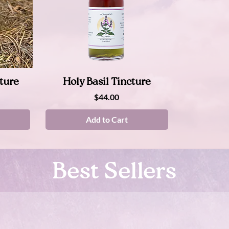
Quick View
ture
Holy Basil Tincture
Price
$44.00
Add to Cart
Best Sellers