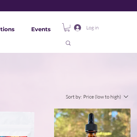
Log in
tions
Events
Sort by:
Price (low to high)