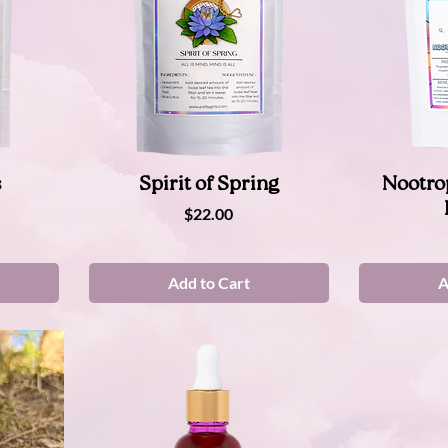
Quick View
s
Spirit of Spring
Nootro
Price
$22.00
Add to Cart
A