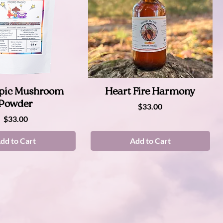
Quick View
Quick View
pic Mushroom
Heart Fire Harmony
Powder
Price
$33.00
Price
$33.00
dd to Cart
Add to Cart