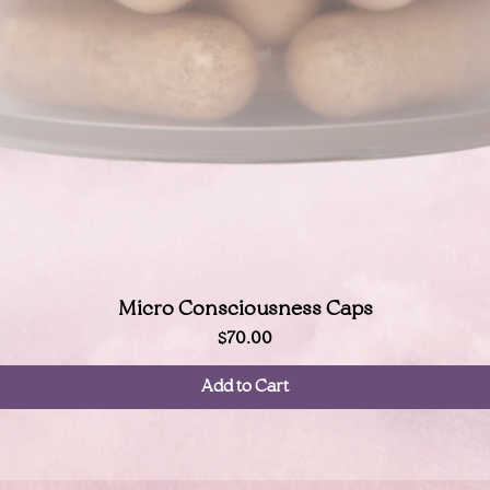
Quick View
Micro Consciousness Caps
Price
$70.00
Add to Cart