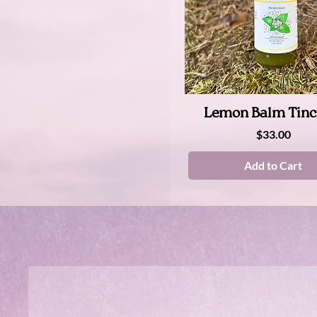
Quick View
Lemon Balm Tinc
Price
$33.00
Add to Cart