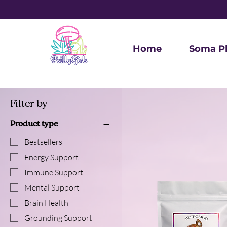
Home
Soma P
Filter by
Product type
Bestsellers
Energy Support
Immune Support
Mental Support
Brain Health
Grounding Support