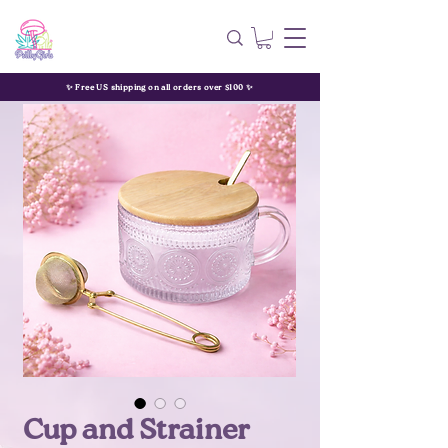
✨ Free US shipping on all orders over $100 ✨
Cup and Strainer