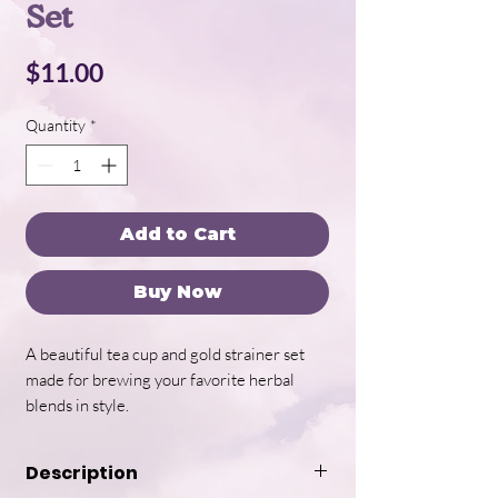
Set
Price
$11.00
Quantity
*
Add to Cart
Buy Now
A beautiful tea cup and gold strainer set
made for brewing your favorite herbal
blends in style.
Description