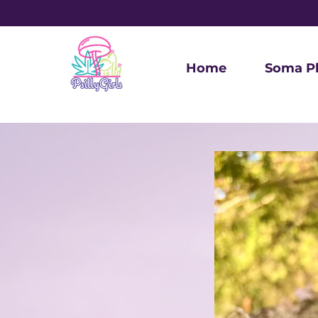
Home
Soma P