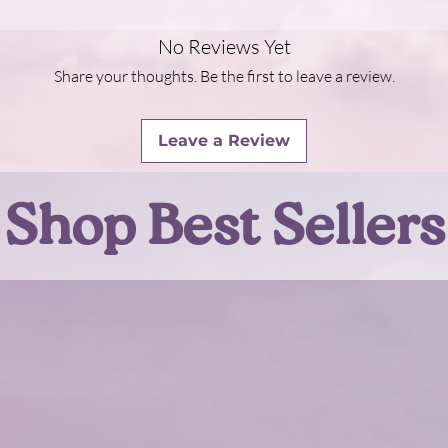
No Reviews Yet
Share your thoughts. Be the first to leave a review.
Leave a Review
Shop Best Sellers