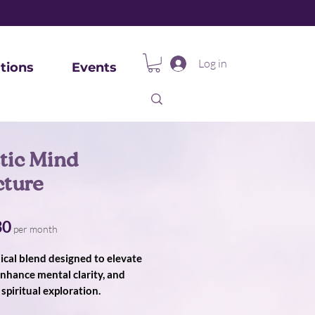
Log in
tions
Events
tic Mind
cture
Price
30
per month
ical blend designed to elevate
nhance mental clarity, and
spiritual exploration.