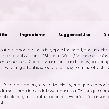
fits
Ingredients
Suggested Use
Di
r crafted to soothe the mind, open the heart, and unlock pr
he natural wisdom of St. John’s Wort (
Hypericum perfor
aea caerulea
), Sacred Mushrooms, and Honey, deliveri
t. Each ingredient is selected for its synergistic effects 
for creative work, meditative clarity, or a gentle mood b
dfulness practice or daily wellness ritual. This unique comb
ional balance, and spiritual openness—perfect for anyone
l.