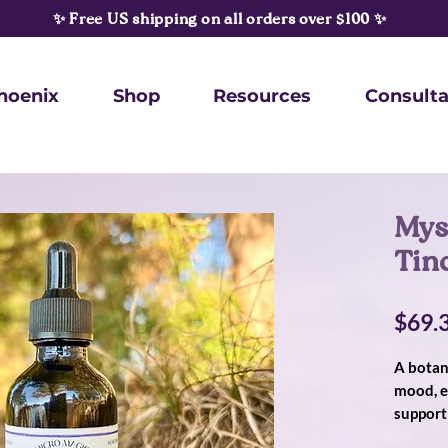
✨ Free US shipping on all orders over $100 ✨
hoenix
Shop
Resources
Consulta
Mys
Tin
$69.
A botan
mood, e
support 