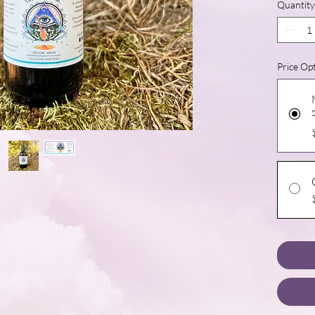
Quantity
Price Op