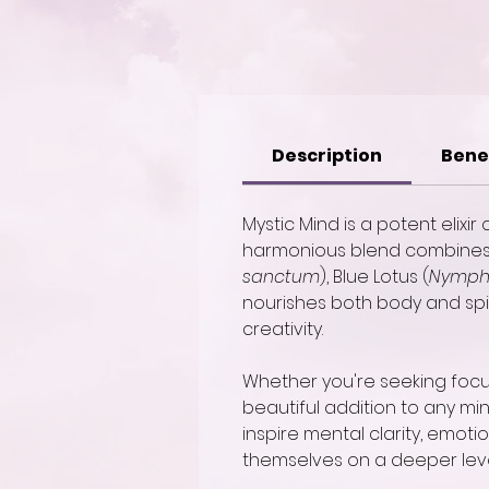
Description
Bene
Mystic Mind is a potent elixi
harmonious blend combines t
sanctum
), Blue Lotus (
Nymph
nourishes both body and spiri
creativity.
Whether you're seeking focus 
beautiful addition to any min
inspire mental clarity, emot
themselves on a deeper leve