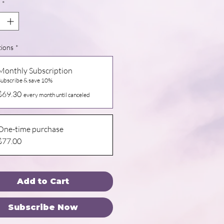
*
tions
*
Monthly Subscription
Subscribe & save 10%
$69.30
every month until canceled
One-time purchase
$77.00
Add to Cart
Subscribe Now