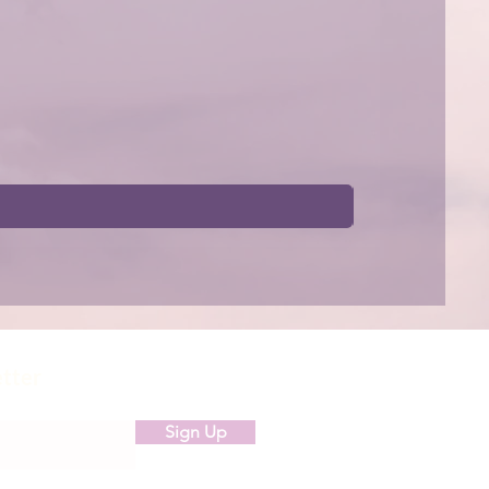
etter
Sign Up