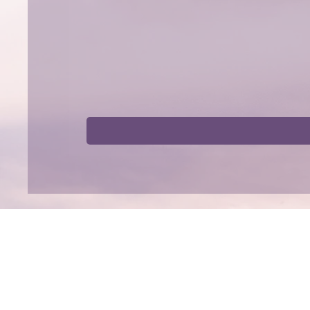
Shop
Collaborat
Tinctures
Affiliate Progr
Capsules
Collaborations
Bundles
By Benefit