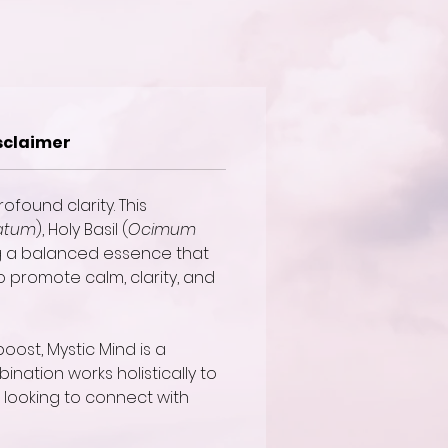
sclaimer
ofound clarity. This
atum
), Holy Basil (
Ocimum
ng a balanced essence that
to promote calm, clarity, and
oost, Mystic Mind is a
ination works holistically to
 looking to connect with