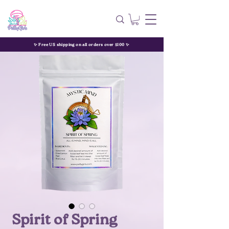
✨ Free US shipping on all orders over $100 ✨
Spirit of Spring