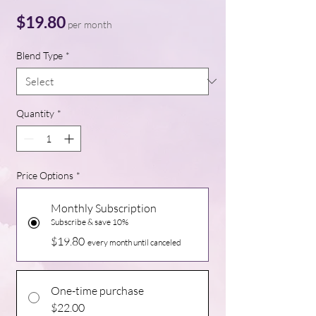
Price
$19.80
per month
Blend Type
*
Quantity
*
Price Options
*
Monthly Subscription
Subscribe & save 10%
$19.80
every month until canceled
One-time purchase
$22.00