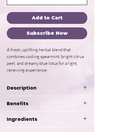
Add to Cart
Subscribe Now
A fresh, uplifting herbal blend that
combines cooling spearmint, bright citrus
peel, and dreamy blue lotus for a light,
renewing experience.
Description
Spirit of Spring is a handcrafted
Benefits
herbal tea blended in small
batches to capture the essence
Ingredients
of renewal, clarity, and gentle
Refreshes and uplifts mood
awakening. Designed to feel like a
and energy