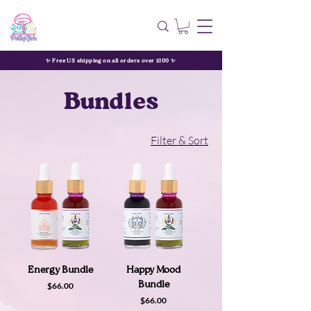
✨ Free US shipping on all orders over $100 ✨
Bundles
Filter & Sort
Energy Bundle
Happy Mood
Price
Bundle
$66.00
Price
$66.00