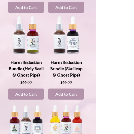
Add to Cart
Add to Cart
Harm Reduction
Harm Reduction
Bundle (Holy Basil
Bundle (Skullcap
& Ghost Pipe)
& Ghost Pipe)
Price
Price
$66.00
$66.00
Add to Cart
Add to Cart