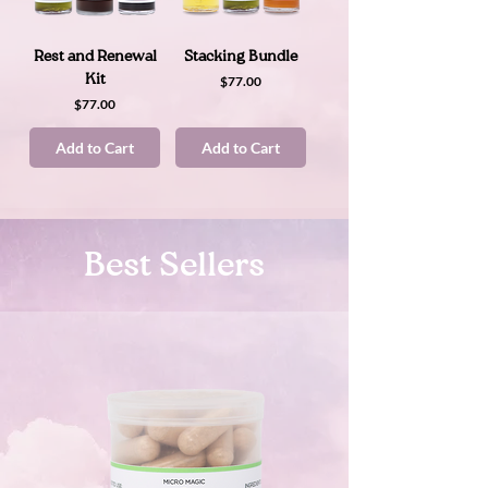
Rest and Renewal
Stacking Bundle
Kit
Price
$77.00
Price
$77.00
Add to Cart
Add to Cart
Best Sellers