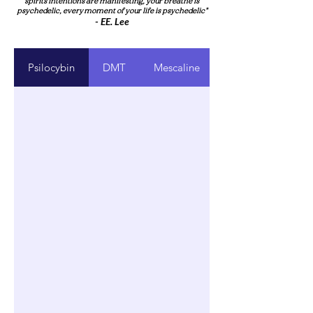
spirits intentions are manifesting, your breathe is
psychedelic, every moment of your life is psychedelic"
- EE. Le
e
Psilocybin
DMT
Mescaline