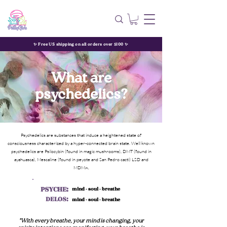
✨ Free US shipping on all orders over $100 ✨
What are
psychedelics?
Psychedelics are substances that induce a heightened state of
consciousness characterized by a hyper-connected brain state. Well known
psychedelics are Psilocybin (found in magic mushrooms), DMT (found in
ayahuasca), Mescaline (found in peyote and San Pedro cacti) LSD and
MDMA.
PSYCHE:
mind - soul - breathe
DELOS:
mind - soul - breathe
"With every breathe, your mind is changing, your