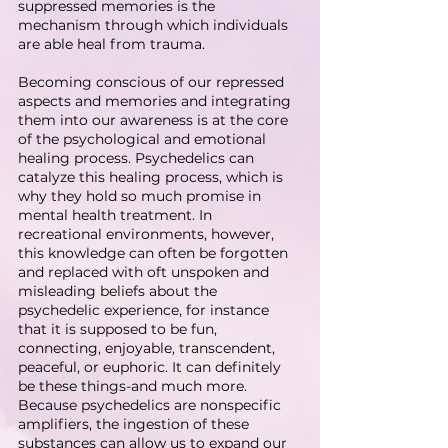
suppressed memories is the 
mechanism through which individuals 
are able heal from trauma.
Becoming conscious of our repressed 
aspects and memories and integrating 
them into our awareness is at the core 
of the psychological and emotional 
healing process. Psychedelics can 
catalyze this healing process, which is 
why they hold so much promise in 
mental health treatment. In 
recreational environments, however, 
this knowledge can often be forgotten 
and replaced with oft unspoken and 
misleading beliefs about the 
psychedelic experience, for instance 
that it is supposed to be fun, 
connecting, enjoyable, transcendent, 
peaceful, or euphoric. It can definitely 
be these things-and much more.
Because psychedelics are nonspecific 
amplifiers, the ingestion of these 
substances can allow us to expand our 