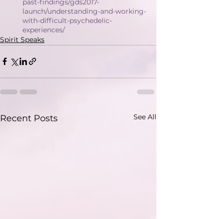
past-findings/gds2017-
launch/understanding-and-working-
with-difficult-psychedelic-
experiences/
Spirit Speaks
See All
Recent Posts