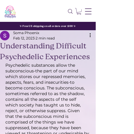
✨ Free US shipping on all orders over $100 ✨
Soma Phoenix
Feb 12, 2023
2 min read
Understanding Difficult
Psychedelic Experiences
Psychedelic substances allow the 
subconscious-the part of our mind 
which stores our repressed memories, 
aspects, fears, and insecurities-to 
become conscious. The subconscious, 
sometimes referred to as the shadow, 
contains all the aspects of the self 
which society has taught us to hide, 
reject, or otherwise suppress. Given 
that the subconscious mind is 
comprised of the things we have 
suppressed, because they have been 
viewed as threatening or undesirable by 