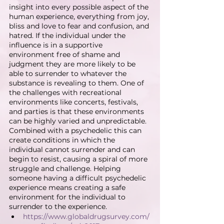
insight into every possible aspect of the 
human experience, everything from joy, 
bliss and love to fear and confusion, and 
hatred. If the individual under the 
influence is in a supportive 
environment free of shame and 
judgment they are more likely to be 
able to surrender to whatever the 
substance is revealing to them. One of 
the challenges with recreational 
environments like concerts, festivals, 
and parties is that these environments 
can be highly varied and unpredictable. 
Combined with a psychedelic this can 
create conditions in which the 
individual cannot surrender and can 
begin to resist, causing a spiral of more 
struggle and challenge. Helping 
someone having a difficult psychedelic 
experience means creating a safe 
environment for the individual to 
surrender to the experience.
https://www.globaldrugsurvey.com/