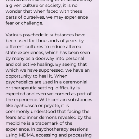
a given culture or society, it is no 
wonder that when faced with these 
parts of ourselves, we may experience 
fear or challenge.
Various psychedelic substances have 
been used for thousands of years by 
different cultures to induce altered 
state experiences, which has been seen 
by many as a doorway into personal 
and collective healing. By seeing that 
which we have suppressed, we have an 
opportunity to heal it. When 
psychedelics are used in a ceremonial 
or therapeutic setting, difficulty is 
expected and even welcomed as part of 
the experience. With certain substances 
like ayahuasca or peyote, it is 
commonly understood that facing the 
fears and inner demons revealed by the 
medicine is a trademark of the 
experience. In psychotherapy sessions 
using MDMA, accessing and processing 