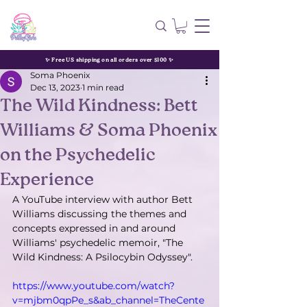
✨ Free US shipping on all orders over $100 ✨
Soma Phoenix
Dec 13, 2023
1 min read
The Wild Kindness: Bett
Williams & Soma Phoenix
on the Psychedelic
Experience
A YouTube interview with author Bett 
Williams discussing the themes and 
concepts expressed in and around 
Williams' psychedelic memoir, "The 
Wild Kindness: A Psilocybin Odyssey".
https://www.youtube.com/watch?
v=mjbm0qpPe_s&ab_channel=TheCente