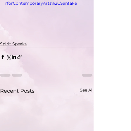
rforContemporaryArts%2CSantaFe
Spirit Speaks
See All
Recent Posts