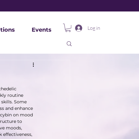
Log in
tions
Events
hedelic 
kly routine 
 skills. Some 
ess and enhance 
locybin on mood 
ructure to 
ive moods, 
 effectiveness, 