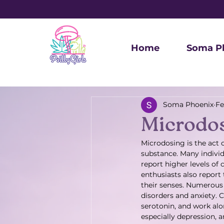
Home
Soma P
Soma Phoenix
Fe
Microdo
Microdosing is the act 
substance. Many individ
report higher levels of 
enthusiasts also report
their senses. Numerous 
disorders and anxiety. C
serotonin, and work al
especially depression, 