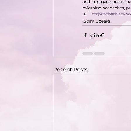
and improved health ha
migraine headaches, pre
https://thethirdw
Spirit Speaks
Recent Posts