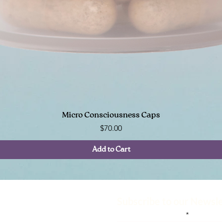
Quick View
Micro Consciousness Caps
Price
$70.00
Add to Cart
e
Help
Subscribe to our Newsl
am
Contact Us
Enter your email here