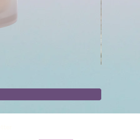
etter