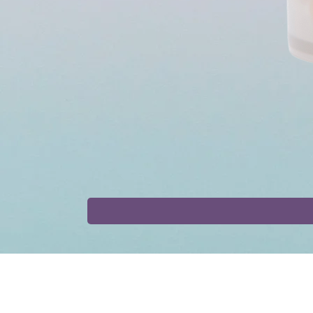
Shop
Collaborat
Tinctures
Affiliate Progr