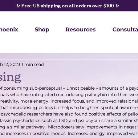
✨ Free US shipping on all orders over $100 ✨
hoenix
Shop
Resources
Consulta
b 12, 2023
1 min read
sing
of consuming sub-perceptual – unnoticeable – amounts of a psyc
uals who have integrated microdosing psilocybin into their wee
creativity, more energy, increased focus, and improved relational
 that microdosing psilocybin helps to heighten spiritual awaren
psychedelic researchers have also found positive effects of psi
lassic psychedelics such as LSD and psilocybin share a similar st
ong a similar pathway.  Microdosers saw improvements in negat
and increases in positive moods. Increased energy, improved work