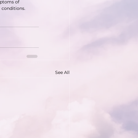
mptoms of 
 conditions. 
See All