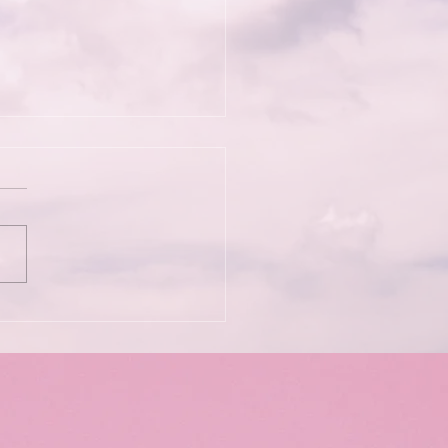
Wild Kindness: Bett
iams & Soma Phoenix
he Psychedelic
rience