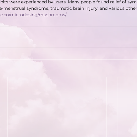
bits were experienced by users. Many people found relief of sy
-menstrual syndrome, traumatic brain injury, and various other
ave.co/microdosing/mushrooms/