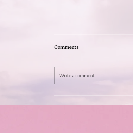
Comments
Write a comment...
Dopamine: The Brain's Feel-
Good Fuel