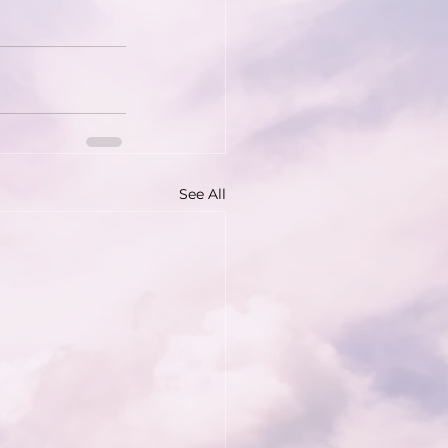
See All