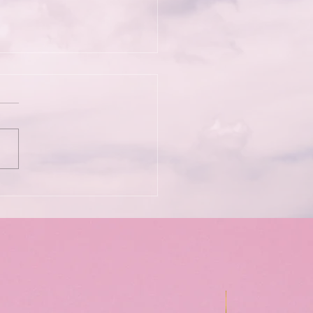
Wild Kindness: Bett
iams & Soma Phoenix
he Psychedelic
rience