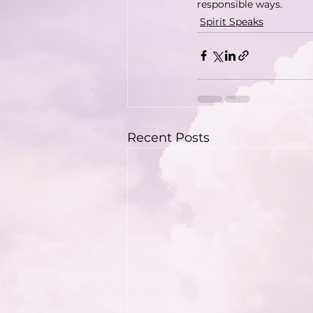
responsible ways.
Spirit Speaks
Recent Posts