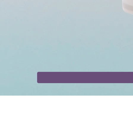
Shop
Collaborat
Tinctures
Affiliate Progr
Capsules
Collaborations
Bundles