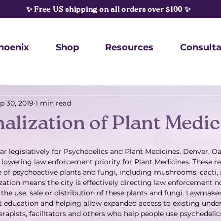
✨ Free US shipping on all orders over $100 ✨
hoenix
Shop
Resources
Consulta
p 30, 2019
1 min read
alization of Plant Medic
ar legislatively for Psychedelics and Plant Medicines. Denver, 
l lowering law enforcement priority for Plant Medicines. These r
e of psychoactive plants and fungi, including mushrooms, cacti,
zation means the city is effectively directing law enforcement no
the use, sale or distribution of these plants and fungi. Lawmaker
at education and helping allow expanded access to existing und
rapists, facilitators and others who help people use psychedelics