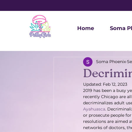
Home
Soma P
Soma Phoenix
Se
Decrimin
Updated:
Feb 12, 2023
2019 has been a busy ye
recently Chicago are al
decriminalizes adult us
Ayahuasca
. Decriminali
or prosecute people for 
resolutions are aimed 
networks of doctors, the