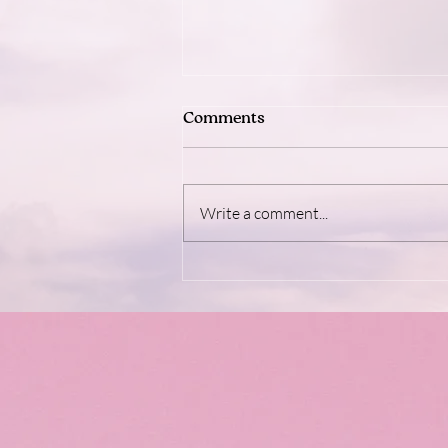
Comments
Write a comment...
Dopamine: The Brain's Feel-
Good Fuel