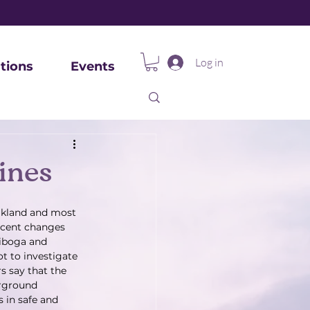
Log in
tions
Events
ines
Oakland and most 
ecent changes 
 iboga and 
t to investigate 
s say that the 
erground 
 in safe and 