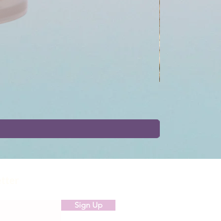
etter
Sign Up