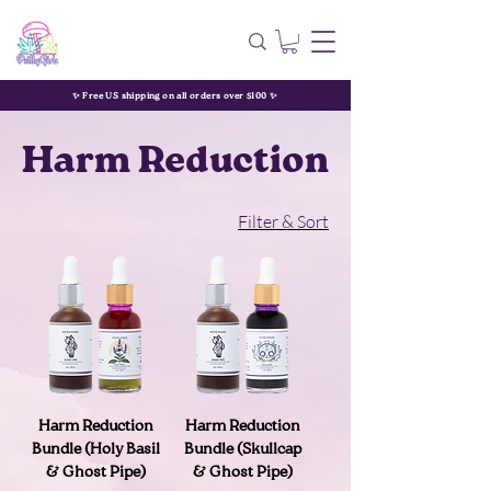
✨ Free US shipping on all orders over $100 ✨
Harm Reduction
Filter & Sort
Harm Reduction
Harm Reduction
Bundle (Holy Basil
Bundle (Skullcap
& Ghost Pipe)
& Ghost Pipe)