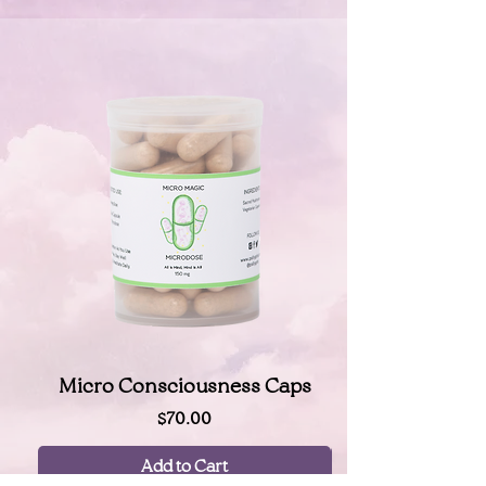
Micro Consciousness Caps
Price
$70.00
Add to Cart