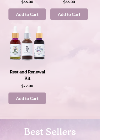
Price
Price
$66.00
$66.00
Add to Cart
Add to Cart
Rest and Renewal
Kit
Price
$77.00
Add to Cart
Best Sellers