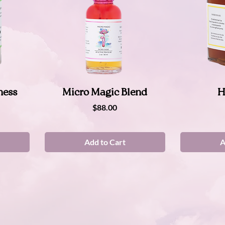
Quick View
ness
Micro Magic Blend
H
Price
$88.00
Add to Cart
A