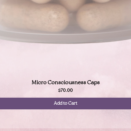
Quick View
Micro Consciousness Caps
Price
$70.00
Add to Cart