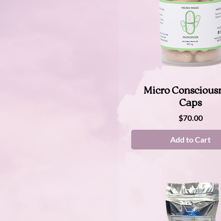
90 cap
3 oz
Therapeutic 2g
Normal
Sample
Quick View
Micro Conscious
Caps
Price
$70.00
Add to Cart