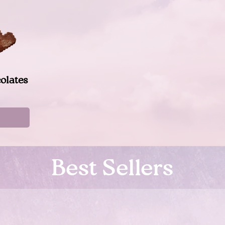
olates
Best Sellers