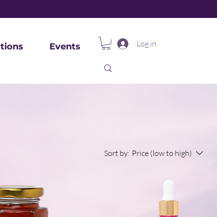
Log in
tions
Events
Sort by:
Price (low to high)