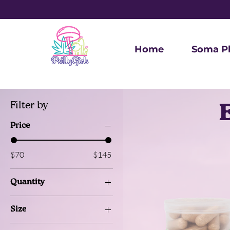
Home
Soma P
Filter by
Price
$70
$145
Quantity
12 pieces
Size
30 cap
1 oz