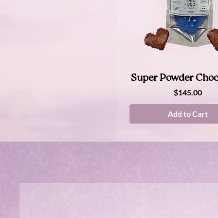
Quick View
Super Powder Choc
Price
$145.00
Add to Cart