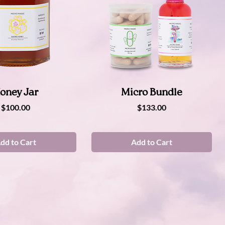
Quick View
Quick View
oney Jar
Micro Bundle
Price
Price
$100.00
$133.00
dd to Cart
Add to Cart