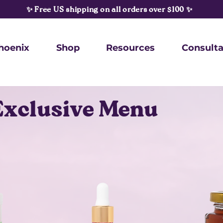
✨ Free US shipping on all orders over $100 ✨
hoenix
Shop
Resources
Consulta
Exclusive Menu