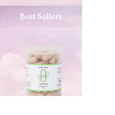
Best Sellers
Micro Consciousness Caps