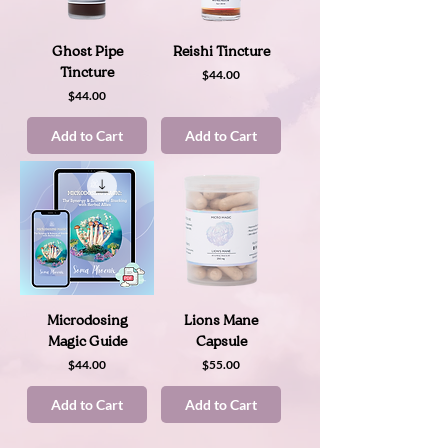
Ghost Pipe
Reishi Tincture
Tincture
Price
$44.00
Price
$44.00
Add to Cart
Add to Cart
Microdosing
Lions Mane
Magic Guide
Capsule
Price
Price
$44.00
$55.00
Add to Cart
Add to Cart