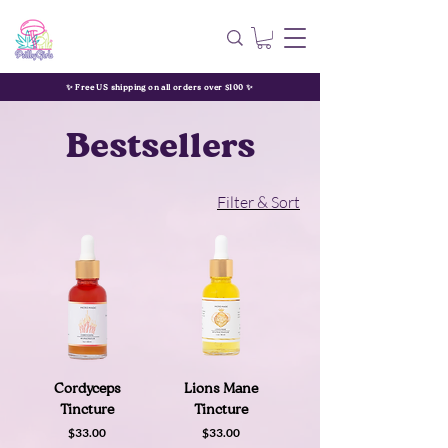
✨ Free US shipping on all orders over $100 ✨
Bestsellers
Filter & Sort
Cordyceps
Lions Mane
Tincture
Tincture
Price
Price
$33.00
$33.00