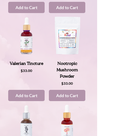
Add to Cart
Add to Cart
Valerian Tincture
Nootropic
Price
Mushroom
$33.00
Powder
Price
$33.00
Add to Cart
Add to Cart